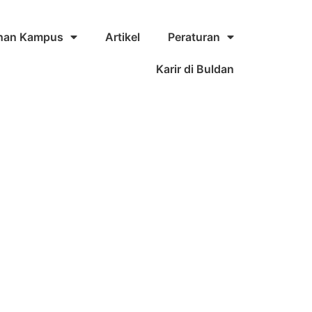
ihan Kampus
Artikel
Peraturan
Karir di Buldan