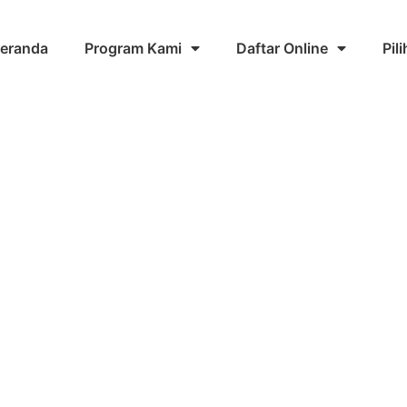
eranda
Program Kami
Daftar Online
Pil