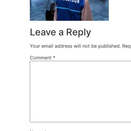
Leave a Reply
Your email address will not be published.
Req
Comment
*