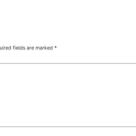
uired fields are marked
*