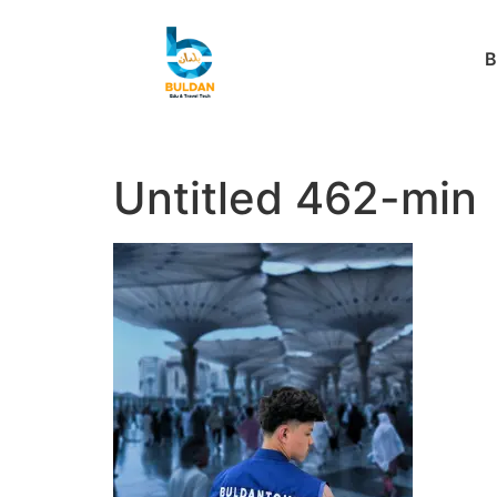
B
Untitled 462-min